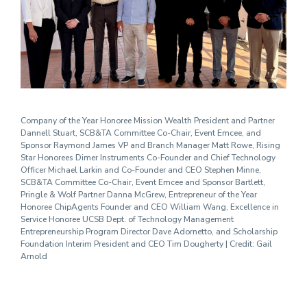
Company of the Year Honoree Mission Wealth President and Partner
Dannell Stuart, SCB&TA Committee Co-Chair, Event Emcee, and
Sponsor Raymond James VP and Branch Manager Matt Rowe, Rising
Star Honorees Dimer Instruments Co-Founder and Chief Technology
Officer Michael Larkin and Co-Founder and CEO Stephen Minne,
SCB&TA Committee Co-Chair, Event Emcee and Sponsor Bartlett,
Pringle & Wolf Partner Danna McGrew, Entrepreneur of the Year
Honoree ChipAgents Founder and CEO William Wang, Excellence in
Service Honoree UCSB Dept. of Technology Management
Entrepreneurship Program Director Dave Adornetto, and Scholarship
Foundation Interim President and CEO Tim Dougherty | Credit: Gail
Arnold