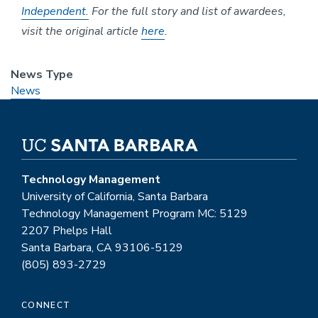
Independent.
For the full story and list of awardees,
visit the original article
here
.
News Type
News
Technology Management
University of California, Santa Barbara
Technology Management Program MC: 5129
2207 Phelps Hall
Santa Barbara, CA 93106-5129
(805) 893-2729
CONNECT