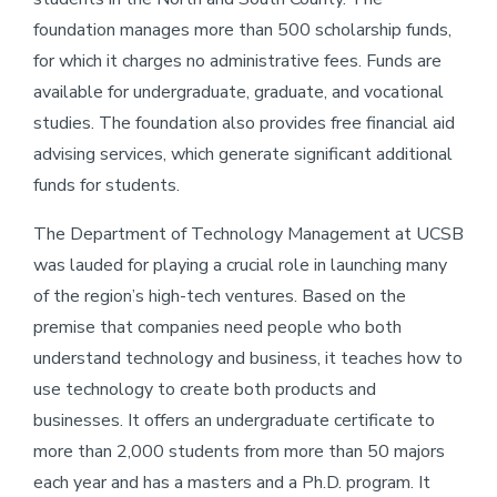
foundation manages more than 500 scholarship funds,
for which it charges no administrative fees. Funds are
available for undergraduate, graduate, and vocational
studies. The foundation also provides free financial aid
advising services, which generate significant additional
funds for students.
The Department of Technology Management at UCSB
was lauded for playing a crucial role in launching many
of the region’s high-tech ventures. Based on the
premise that companies need people who both
understand technology and business, it teaches how to
use technology to create both products and
businesses. It offers an undergraduate certificate to
more than 2,000 students from more than 50 majors
each year and has a masters and a Ph.D. program. It