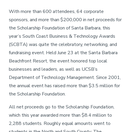
With more than 600 attendees, 64 corporate
sponsors, and more than $200,000 in net proceeds for
the Scholarship Foundation of Santa Barbara, this
year’s South Coast Business & Technology Awards
(SCBTA) was quite the celebratory, networking, and
fundraising event. Held June 23 at the Santa Barbara
Beachfront Resort, the event honored top local
businesses and leaders, as well as UCSB’s
Department of Technology Management. Since 2001,
the annual event has raised more than $3.5 million for
the Scholarship Foundation.
All net proceeds go to the Scholarship Foundation,
which this year awarded more than $8.4 million to
2,288 students. Roughly equal amounts went to
students in the North and South County. The