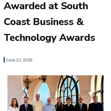
Awarded at South
Coast Business &
Technology Awards
June 23, 2026
Image