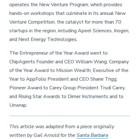
operates the New Venture Program, which provides
hands-on workshops that culminate in its annual New
Venture Competition, the catalyst for more than 70
startups in the region, including Apeel Sciences, Inogen,
and Next Energy Technologies.
The Entrepreneur of the Year Award went to
ChipAgents Founder and CEO William Wang; Company
of the Year Award to Mission Wealth; Executive of the
Year to AppFolio President and CEO Shane Trigg;
Pioneer Award to Carey Group President Trudi Carey,
and Rising Star Awards to Dimer Instruments and to
Unwrap.
This article was adapted from a piece originally
written by Gail Arnold for the
Santa Barbara