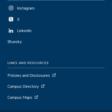
Instagram
X
LinkedIn
Bluesky
LINKS AND RESOURCES
Policies and Disclosures
Campus Directory
Campus Maps