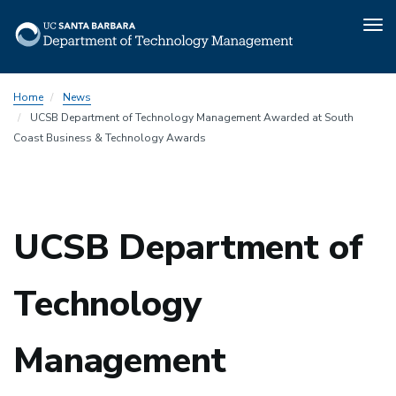
Tog
nav
Skip
Home
News
to
UCSB Department of Technology Management Awarded at South
main
Coast Business & Technology Awards
content
UCSB Department of
Technology
Management