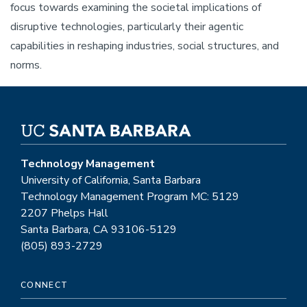
focus towards examining the societal implications of
disruptive technologies, particularly their agentic
capabilities in reshaping industries, social structures, and
norms.
Technology Management
University of California, Santa Barbara
Technology Management Program MC: 5129
2207 Phelps Hall
Santa Barbara, CA 93106-5129
(805) 893-2729
CONNECT