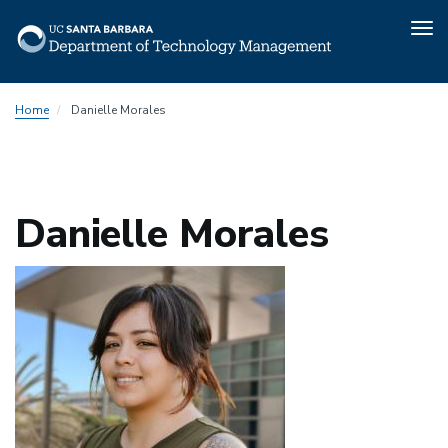
Tog
nav
Skip
Home
Danielle Morales
to
main
content
Danielle Morales
Photo