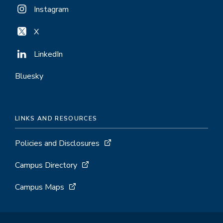
Instagram
X
LinkedIn
Bluesky
LINKS AND RESOURCES
Policies and Disclosures
Campus Directory
Campus Maps