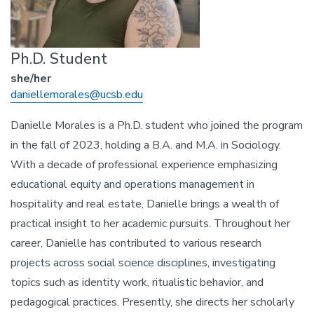
Ph.D. Student
she/her
Email
daniellemorales@ucsb.edu
Danielle Morales is a Ph.D. student who joined the program
in the fall of 2023, holding a B.A. and M.A. in Sociology.
With a decade of professional experience emphasizing
educational equity and operations management in
hospitality and real estate, Danielle brings a wealth of
practical insight to her academic pursuits. Throughout her
career, Danielle has contributed to various research
projects across social science disciplines, investigating
topics such as identity work, ritualistic behavior, and
pedagogical practices. Presently, she directs her scholarly