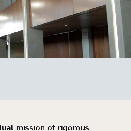
ual mission of rigorous