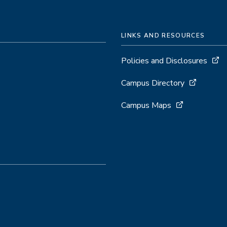
Computing
LINKS AND RESOURCES
Policies and Disclosures
Campus Directory
Campus Maps