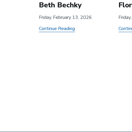
Beth Bechky
Flo
Friday, February 13, 2026
Friday
about
Continue Reading
Contin
AI,
Streaming,
and
Pagination
the
Occupational
Preservation
of
Hollywood
Screenwriters