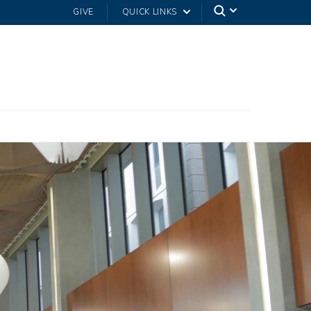
GIVE
QUICK LINKS