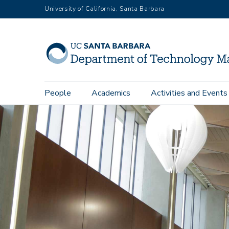
Skip
University of California, Santa Barbara
to
main
content
Main
People
Academics
Activities and Events
navigation