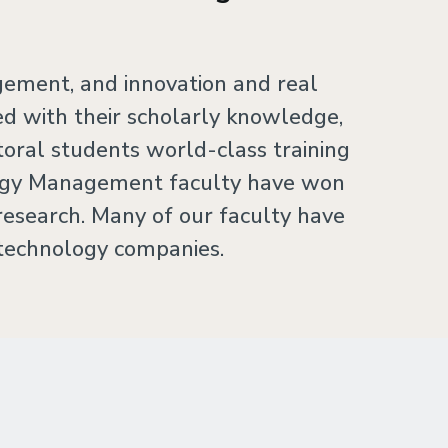
gement, and innovation and real
 with their scholarly knowledge,
oral students world-class training
ology Management faculty have won
research. Many of our faculty have
 technology companies.