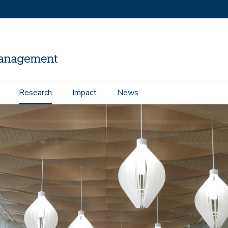
Research
Impact
News