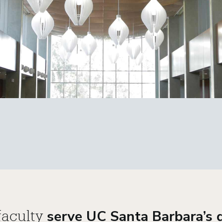
serve UC Santa Barbara’s d
aculty