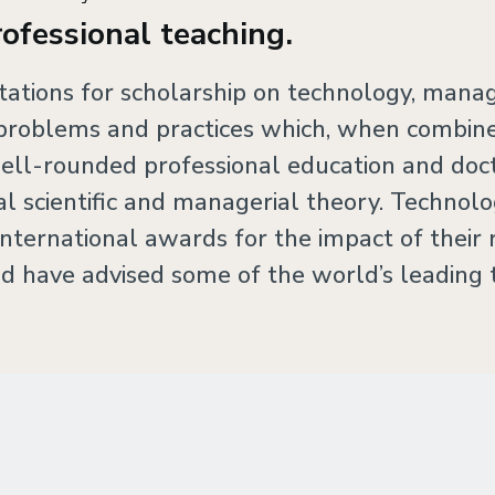
rofessional teaching.
utations for scholarship on technology, mana
oblems and practices which, when combined
ell-rounded professional education and doct
ial scientific and managerial theory. Techn
nternational awards for the impact of their 
d have advised some of the world’s leading