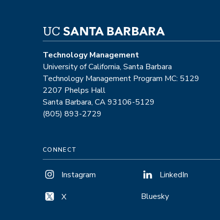
Technology Management
University of California, Santa Barbara
Technology Management Program MC: 5129
2207 Phelps Hall
Santa Barbara, CA 93106-5129
(805) 893-2729
CONNECT
Instagram
LinkedIn
Bluesky
X