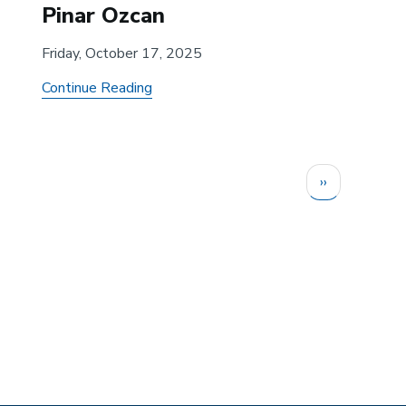
Pinar Ozcan
Friday, October 17, 2025
about
Continue Reading
The
Adoption
Dilemma:
Next
››
How
page
Locus
of
Entry
and
Early
Use
by
Gatekeeper/Non-