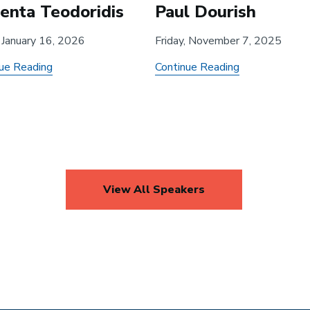
renta Teodoridis
Paul Dourish
, January 16, 2026
Friday, November 7, 2025
about
about
ue Reading
Continue Reading
Company
Data
and
Narration
University
and
Innovation
Data
during
Relations
an
in
View All Speakers
Industry
Public
Incubation
Governance
Phase:
Evidence
from
Quantum