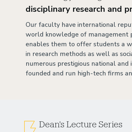
disciplinary research and p
Our faculty have international rep
world knowledge of management pr
enables them to offer students a w
in research methods as well as soc
numerous prestigious national and i
founded and run high-tech firms an
Dean's Lecture Series