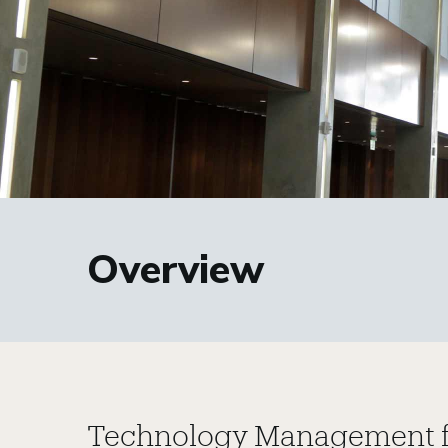
Overview
Technology Management f