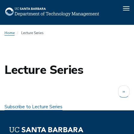
Tog
nav
Skip
Home
Lecture Series
to
main
content
Lecture Series
Pagination
Next
››
page
Subscribe to Lecture Series