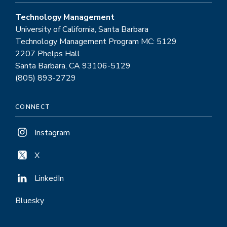
Technology Management
University of California, Santa Barbara
Technology Management Program MC: 5129
2207 Phelps Hall
Santa Barbara, CA 93106-5129
(805) 893-2729
CONNECT
Instagram
X
LinkedIn
Bluesky