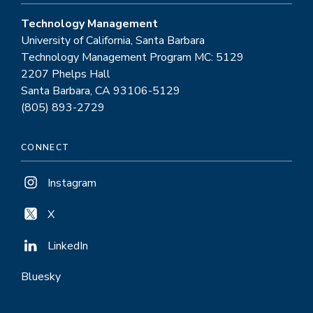
Technology Management
University of California, Santa Barbara
Technology Management Program MC: 5129
2207 Phelps Hall
Santa Barbara, CA 93106-5129
(805) 893-2729
CONNECT
Instagram
X
LinkedIn
Bluesky