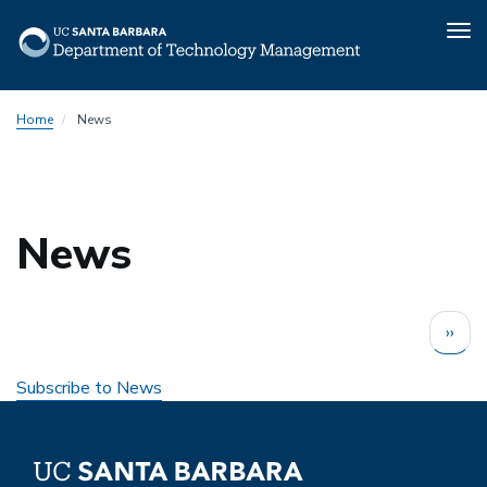
Tog
nav
Skip
Home
News
to
main
content
News
Pagination
Next
››
page
Subscribe to News