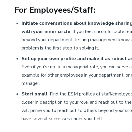
For Employees/Staff:
Initiate conversations about knowledge sharin
with your inner circle
. If you feel uncomfortable re
beyond your department, letting management know 
problem is the first step to solving it.
Set up your own profile and make it as robust a
Even if you’re not in a managerial role, you can serve 
example for other employees in your department, or 
manager.
Start small
. Find the ESM profiles of staff/employe
closer in description to your role, and reach out to the
will prime you to reach out to others beyond your sc
have several successes under your belt.