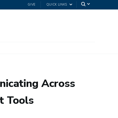
GIVE
QUICK LINKS
icating Across
t Tools