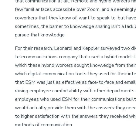
that communication at all. Remote and hybrid workers fi
few familiar faces accessible over Zoom, and a seeming
coworkers that they know of, want to speak to, but have 
sometimes, the barrier to knowledge sharing isn’t a lack
pursue that knowledge.
For their research, Leonardi and Keppler surveyed two di
telecommunications company that used a hybrid model. L
which these hybrid workers sought knowledge from their
which digital communication tools they used for their in
that ESM was just as effective as face-to-face and ema
raising employee comfortability with other departments
employees who used ESM for their communications built 
would actually provide them with the answers they nee
to higher satisfaction with the answers they received w
methods of communication.