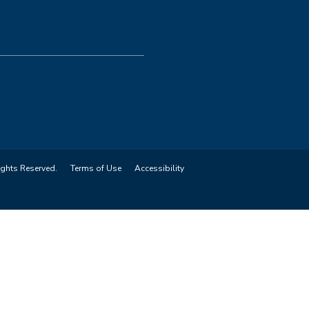
ights Reserved.
Terms of Use
Accessibility