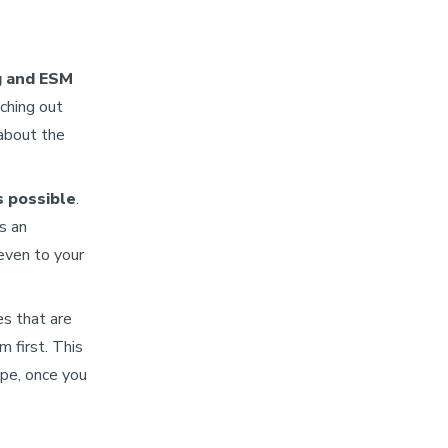
g and ESM
aching out
about the
s possible
.
as an
even to your
es that are
m first. This
ope, once you