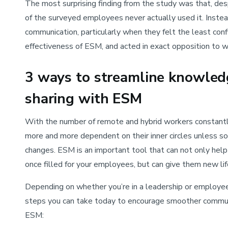
The most surprising finding from the study was that, de
of the surveyed employees never actually used it. Instea
communication, particularly when they felt the least con
effectiveness of ESM, and acted in exact opposition to w
3 ways to streamline knowled
sharing with ESM
With the number of remote and hybrid workers constantl
more and more dependent on their inner circles unless s
changes. ESM is an important tool that can not only help y
once filled for your employees, but can give them new lif
Depending on whether you’re in a leadership or employee 
steps you can take today to encourage smoother commun
ESM: