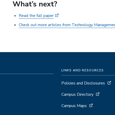
What’s next?
Read the full paper
Check out more articles from Technology Manageme
LINKS AND RESOURCES
Policies and Disclosures
Campus Directory
Campus Maps