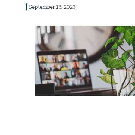
September 18, 2023
Image