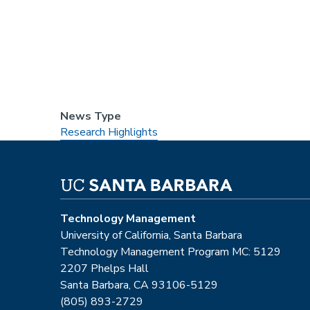
News Type
Research Highlights
Technology Management
University of California, Santa Barbara
Technology Management Program MC: 5129
2207 Phelps Hall
Santa Barbara, CA 93106-5129
(805) 893-2729