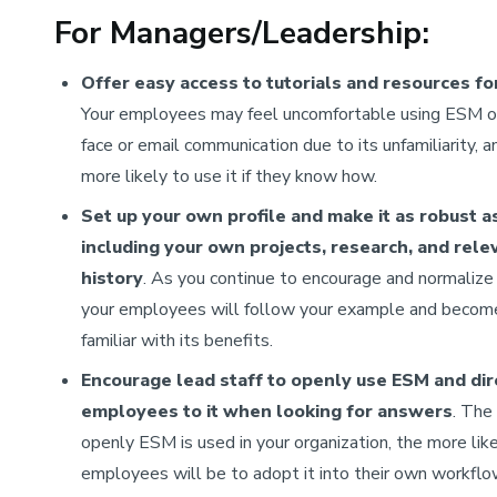
For Managers/Leadership:
Offer easy access to tutorials and resources fo
Your employees may feel uncomfortable using ESM o
face or email communication due to its unfamiliarity, a
more likely to use it if they know how.
Set up your own profile
and make it as robust a
including your own projects, research, and rele
history
. As you continue to encourage and normaliz
your employees will follow your example and beco
familiar with its benefits.
Encourage lead staff to openly use ESM and dir
employees to it when looking for answers
. The
openly ESM is used in your organization, the more lik
employees will be to adopt it into their own workfl