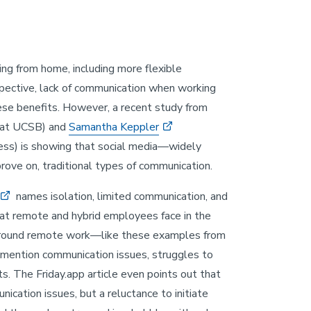
ng from home, including more flexible
spective, lack of communication when working
ese benefits. However, a recent study from
 at UCSB) and
Samantha Keppler
ess) is showing that social media—widely
prove on, traditional types of communication.
names isolation, limited communication, and
that remote and hybrid employees face in the
s around remote work—like these examples from
mention communication issues, struggles to
sts. The Friday.app article even points out that
ication issues, but a reluctance to initiate