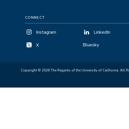
CONNECT
Instagram
LinkedIn
Bluesky
X
Copyright © 2026 The Regents of the University of California. All R