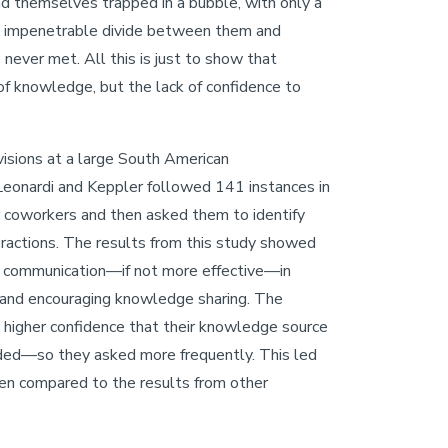
nd themselves trapped in a bubble, with only a
ly impenetrable divide between them and
never met. All this is just to show that
 of knowledge, but the lack of confidence to
visions at a large South American
eonardi and Keppler followed 141 instances in
 coworkers and then asked them to identify
teractions. The results from this study showed
il communication—if not more effective—in
 and encouraging knowledge sharing. The
higher confidence that their knowledge source
ded—so they asked more frequently. This led
hen compared to the results from other