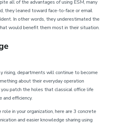
spite all of the advantages of using ESM, many
d, they leaned toward face-to-face or email
fident. In other words, they underestimated the
hat would benefit them most in their situation.
ge
y rising, departments will continue to become
omething about their everyday operation
ou patch the holes that classical office life
e and efficiency.
role in your organization, here are 3 concrete
ication and easier knowledge sharing using