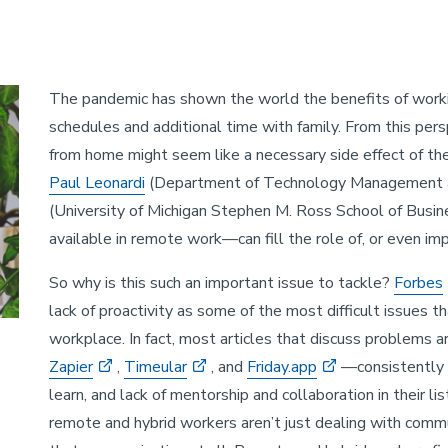
The pandemic has shown the world the benefits of worki
schedules and additional time with family. From this per
from home might seem like a necessary side effect of th
Paul Leonardi
(Department of Technology Management
(University of Michigan Stephen M. Ross School of Busin
available in remote work—can fill the role of, or even im
So why is this such an important issue to tackle?
Forbes
lack of proactivity as some of the most difficult issues 
workplace. In fact, most articles that discuss problem
Zapier
,
Timeular
, and
Friday.app
—consistently 
learn, and lack of mentorship and collaboration in their li
remote and hybrid workers aren’t just dealing with commun