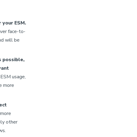
r your ESM.
ver face-to-
nd will be
s possible,
vant
e ESM usage,
me more
ect
 more
ely other
ows.