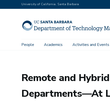
Skip
University of California, Santa Barbara
to
main
content
Main
People
Academics
Activities and Events
Home
News
Remote and Hybrid Workers Aren’t Communic
navigation
Remote and Hybrid
Departments—At Le