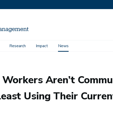
Research
Impact
News
ating Across Departments—At Least Using Their Current Tools
 Workers Aren’t Commun
ast Using Their Curren